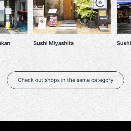
nkan
Sushi Miyashita
Sushi
Check out shops in the same category