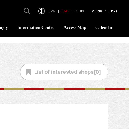
JPN
｜
ENG
｜
CHN
guide
/
Links
njoy
Information Centre
Access Map
Calendar
List of
interested shops[
0
]