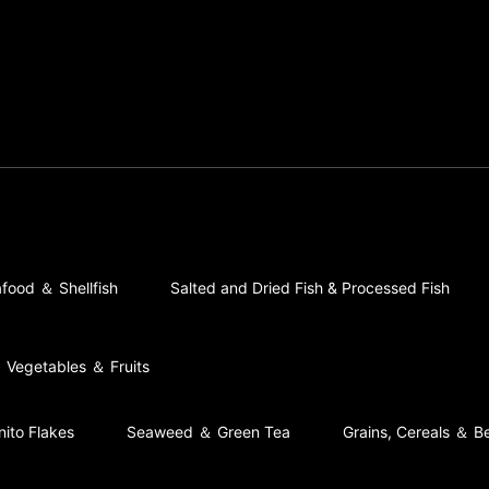
food ＆ Shellfish
Salted and Dried Fish & Processed Fish
Vegetables ＆ Fruits
nito Flakes
Seaweed ＆ Green Tea
Grains, Cereals ＆ B