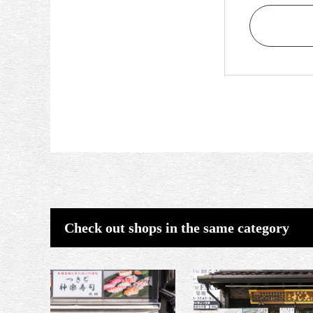
Check out shops in the same category