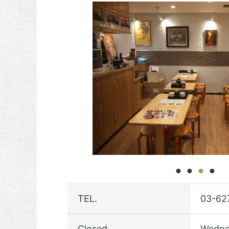
TEL.
03-62
Closed
Wedne