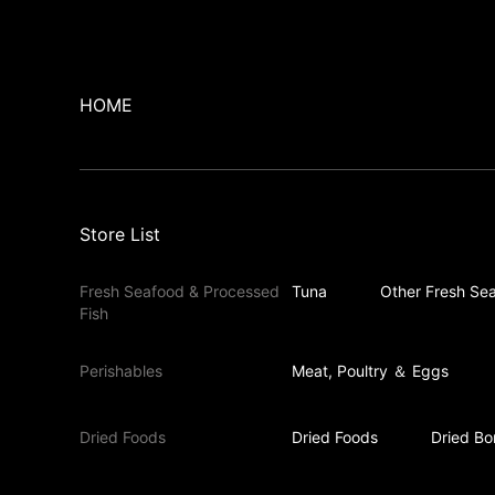
HOME
Store List
Fresh Seafood & Processed
Tuna
Other Fresh Sea
Fish
Perishables
Meat, Poultry ＆ Eggs
Dried Foods
Dried Foods
Dried Bo