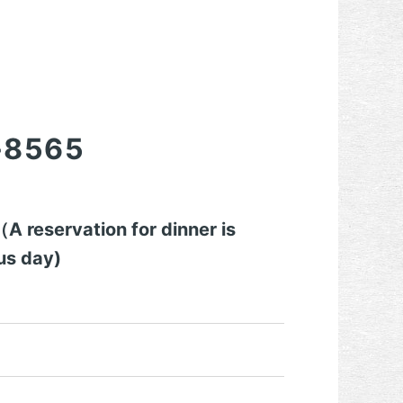
-8565
 reservation for dinner is
us day)