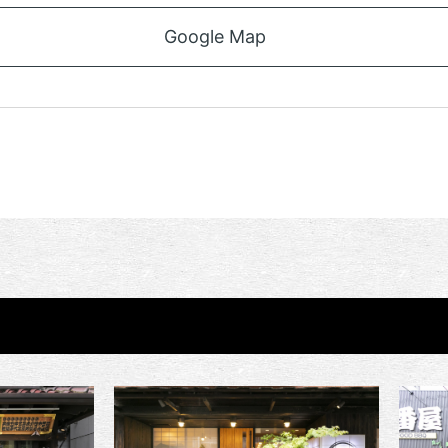
Google Map