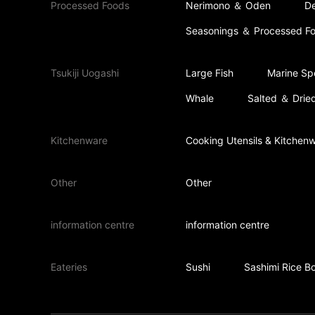
Processed Foods
Nerimono ＆ Oden
De
Seasonings ＆ Processed F
Tsukiji Uogashi
Large Fish
Marine Spe
Whale
Salted ＆ Dried
Kitchenware
Cooking Utensils & Kitchen
Other
Other
information centre
information centre
Eateries
Sushi
Sashimi Rice B