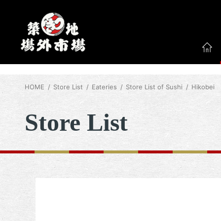
HOME
Store List
Eateries
Store List of Sushi
Hikobei
Store List