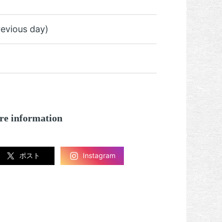
revious day)
re information
ポスト
Instagram