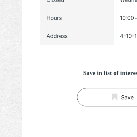
Hours
10:00～
Address
4-10-1
Save in list of inter
Save