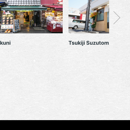
kuni
Tsukiji Suzutomi Sushit