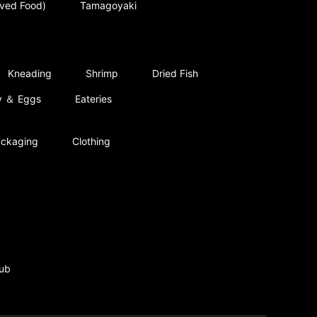
rved Food)
Tamagoyaki
Kneading
Shrimp
Dried Fish
ry ＆ Eggs
Eateries
ckaging
Clothing
ub