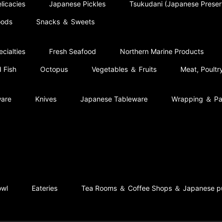
licacies
Japanese Pickles
Tsukudani (Japanese Prese
oods
Snacks ＆ Sweets
cialties
Fresh Seafood
Northern Marine Products
 Fish
Octopus
Vegetables ＆ Fruits
Meat, Poult
ware
Knives
Japanese Tableware
Wrapping ＆ Pa
owl
Eateries
Tea Rooms ＆ Coffee Shops ＆ Japanese p