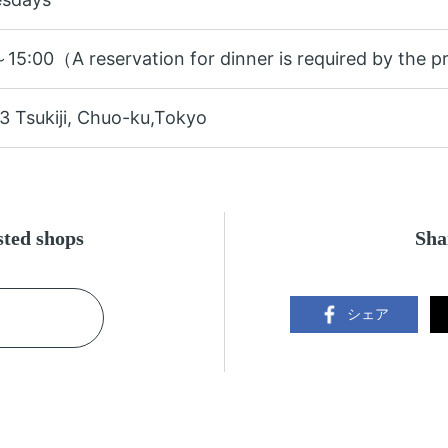
15:00（A reservation for dinner is required by the p
3 Tsukiji, Chuo-ku,Tokyo
ested shops
Sha
シェア