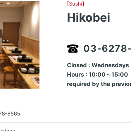
[Sushi]
Hikobei
03-6278
Closed : Wednesdays
Hours : 10:00～15:00（A
required by the previo
78-8565
sdays