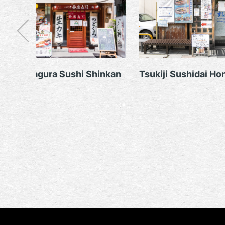
Tsukiji Kagura Sushi Shinkan
Tsukiji Sushidai Ho