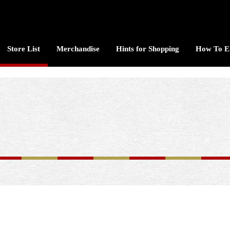
Store List
Merchandise
Hints for Shopping
How To E