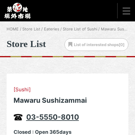
HOME
Store List
Eateries
Store List of Sushi
Mawaru Sushizammai
Store List
List of
interested shops[
0
]
[Sushi]
Mawaru Sushizammai
03-5550-8010
Closed : Open 365days