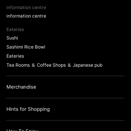
information centre
information centre
Eateries
Sushi
Sashimi Rice Bowl
Eateries
Tea Rooms ＆ Coffee Shops ＆ Japanese pub
Merchandise
Hints for Shopping