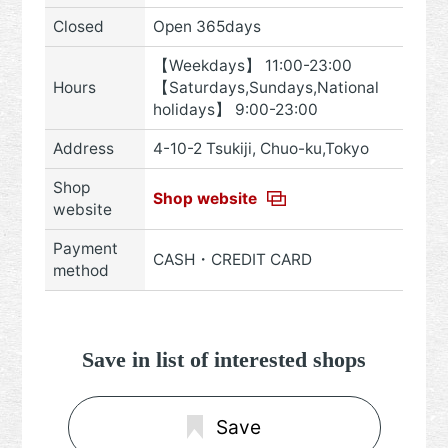
Closed
Open 365days
【Weekdays】 11:00-23:00
Hours
【Saturdays,Sundays,National
holidays】 9:00-23:00
Address
4-10-2 Tsukiji, Chuo-ku,Tokyo
Shop
Shop website
website
Payment
CASH・CREDIT CARD
method
Save in list of interested shops
Save