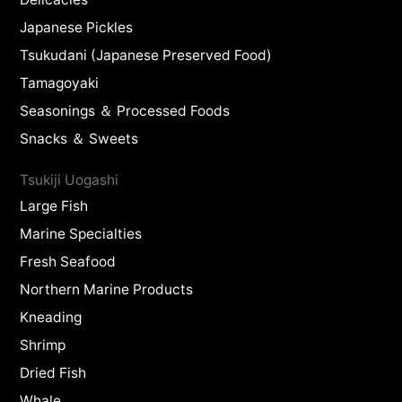
Japanese Pickles
Tsukudani (Japanese Preserved Food)
Tamagoyaki
Seasonings ＆ Processed Foods
Snacks ＆ Sweets
Tsukiji Uogashi
Large Fish
Marine Specialties
Fresh Seafood
Northern Marine Products
Kneading
Shrimp
Dried Fish
Whale