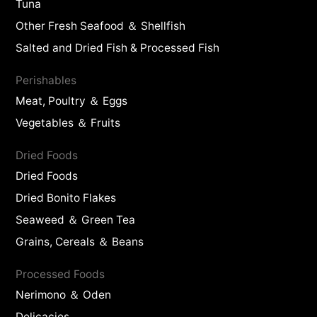
Tuna
Other Fresh Seafood ＆ Shellfish
Salted and Dried Fish & Processed Fish
Perishables
Meat, Poultry ＆ Eggs
Vegetables ＆ Fruits
Dried Foods
Dried Foods
Dried Bonito Flakes
Seaweed ＆ Green Tea
Grains, Cereals ＆ Beans
Processed Foods
Nerimono ＆ Oden
Delicacies