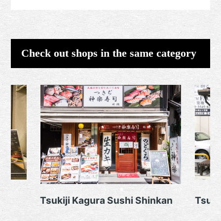
Check out shops in the same category
Tsukiji Kagura Sushi Shinkan
Tsuki