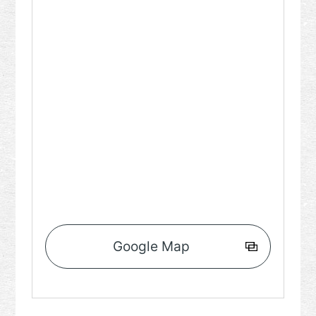
Google Map