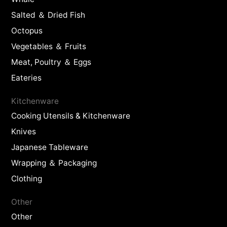
Salted ＆ Dried Fish
Octopus
Vegetables ＆ Fruits
Meat, Poultry ＆ Eggs
Eateries
Kitchenware
Cooking Utensils & Kitchenware
Knives
Japanese Tableware
Wrapping ＆ Packaging
Clothing
Other
Other