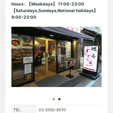
Hours : 【Weekdays】 11:00-23:00
【Saturdays,Sundays,National holidays】
9:00-23:00
TEL.
03-5550-8010