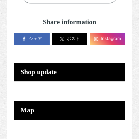
Share information
シェア
ポスト
Instagram
Shop update
Map