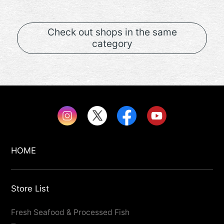
Check out shops in the same
category
HOME
Store List
Fresh Seafood & Processed Fish