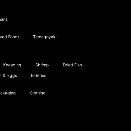
eans
rved Food)
Tamagoyaki
Kneading
Shrimp
Dried Fish
ry ＆ Eggs
Eateries
ckaging
Clothing