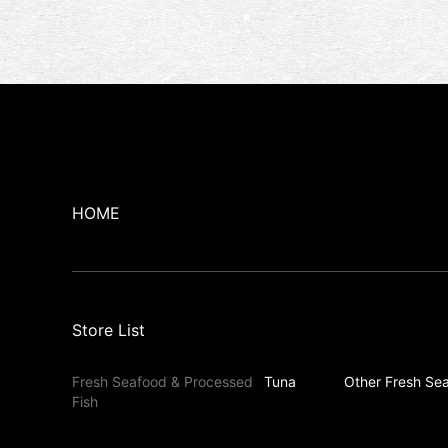
HOME
Store List
Fresh Seafood & Processed
Tuna
Other Fresh Sea
Fish