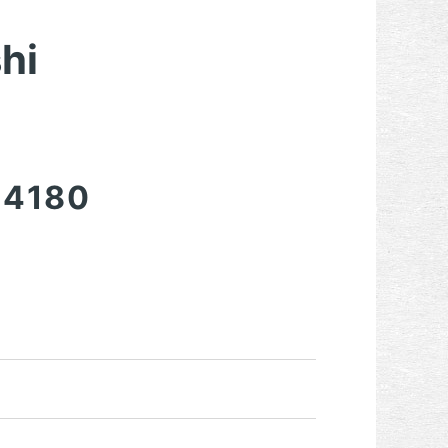
hi
-4180