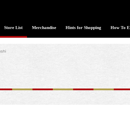
Store List
Merchandise
Hints for Shopping
How To E
ushi