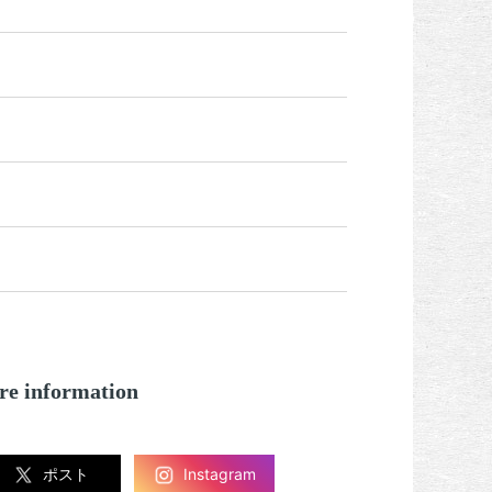
re information
ポスト
Instagram