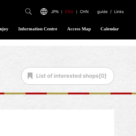
JPN
｜
ENG
｜
CHN
guide
/
Links
njoy
Information Centre
Access Map
Calendar
List of
interested shops[
0
]