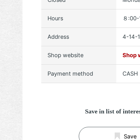
Hours
８:00-
Address
4-14-1
Shop website
Shop 
Payment method
CASH
Save in list of inter
Save