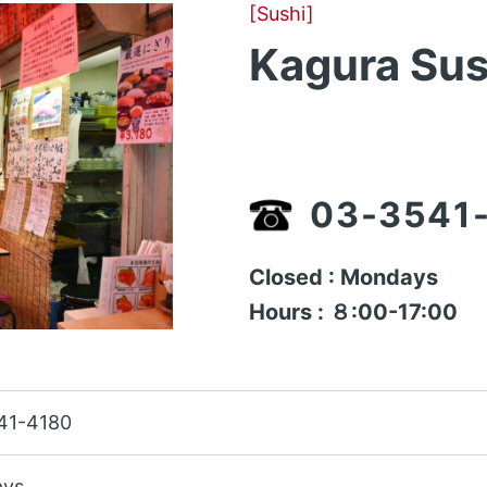
[Sushi]
Kagura Sus
03-3541
Closed : Mondays
Hours : ８:00-17:00
41-4180
ys