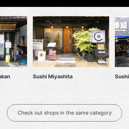
nkan
Sushi Miyashita
Sushi
Check out shops in the same category