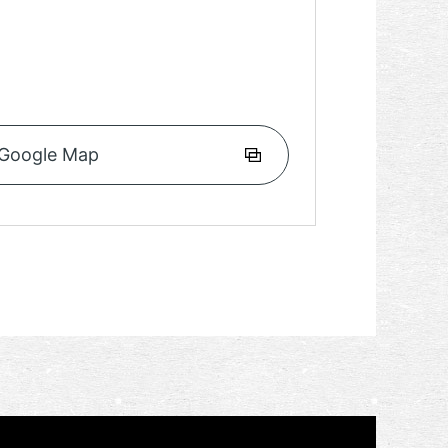
Google Map