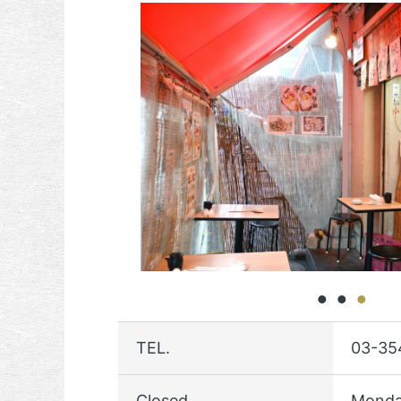
TEL.
03-35
Closed
Monda