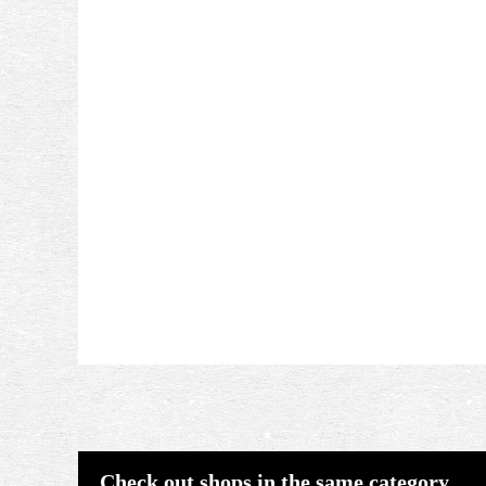
Check out shops in the same category