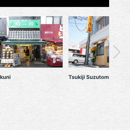
kuni
Tsukiji Suzutomi Sushit