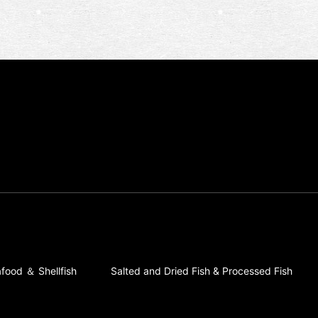
food ＆ Shellfish
Salted and Dried Fish & Processed Fish