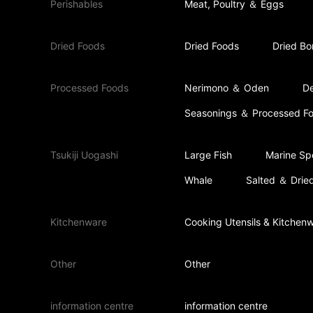
Perishables
Meat, Poultry ＆ Eggs
Dried Foods
Dried Foods
Dried Bo
Processed Foods
Nerimono ＆ Oden
De
Seasonings ＆ Processed F
Tsukiji Uogashi
Large Fish
Marine Spe
Whale
Salted ＆ Dried
Kitchenware
Cooking Utensils & Kitchen
Other
Other
information centre
information centre