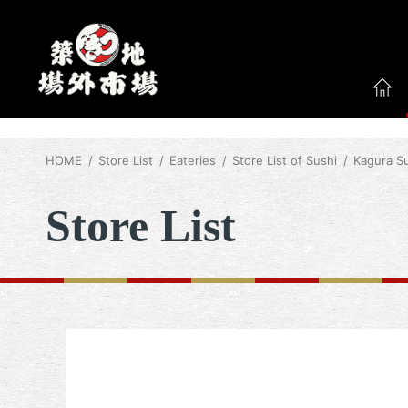
HOME
Store List
Eateries
Store List of Sushi
Kagura S
Store List