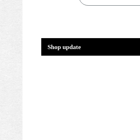
Shop update