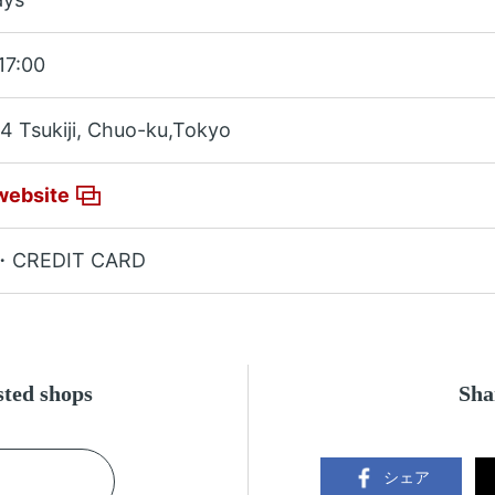
17:00
4 Tsukiji, Chuo-ku,Tokyo
website
・CREDIT CARD
ested shops
Sha
シェア