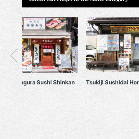
Tsukiji Kagura Sushi Shinkan
Tsukiji Sushidai Ho