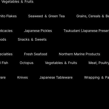
Vegetables ＆ Fruits
nito Flakes
Seaweed ＆ Green Tea
Grains, Cereals ＆ B
licacies
Japanese Pickles
Tsukudani (Japanese Prese
oods
Snacks ＆ Sweets
cialties
Fresh Seafood
Northern Marine Products
 Fish
Octopus
Vegetables ＆ Fruits
Meat, Poult
ware
Knives
Japanese Tableware
Wrapping ＆ Pa