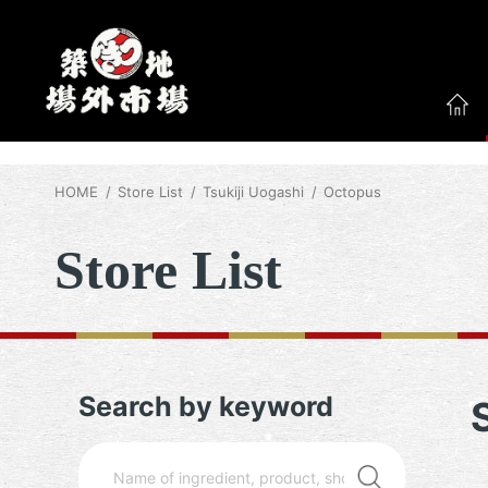
HOME
Store List
Tsukiji Uogashi
Octopus
Store List
Search by keyword