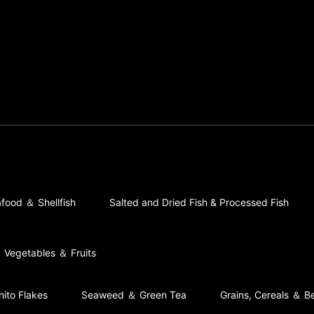
food ＆ Shellfish
Salted and Dried Fish & Processed Fish
Vegetables ＆ Fruits
nito Flakes
Seaweed ＆ Green Tea
Grains, Cereals ＆ B