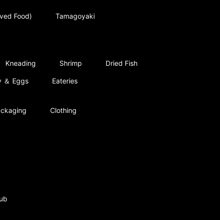
rved Food)
Tamagoyaki
Kneading
Shrimp
Dried Fish
ry ＆ Eggs
Eateries
ckaging
Clothing
ub