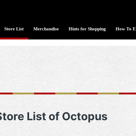
Store List
Merchandise
Hints for Shopping
How To E
Store List of Octopus