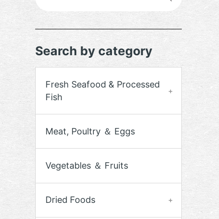
Search by category
Fresh Seafood & Processed
Fish
Meat, Poultry ＆ Eggs
Vegetables ＆ Fruits
Dried Foods