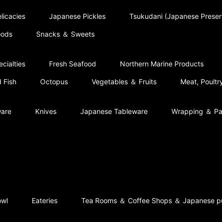
licacies
Japanese Pickles
Tsukudani (Japanese Prese
oods
Snacks ＆ Sweets
cialties
Fresh Seafood
Northern Marine Products
 Fish
Octopus
Vegetables ＆ Fruits
Meat, Poult
ware
Knives
Japanese Tableware
Wrapping ＆ Pa
owl
Eateries
Tea Rooms ＆ Coffee Shops ＆ Japanese p