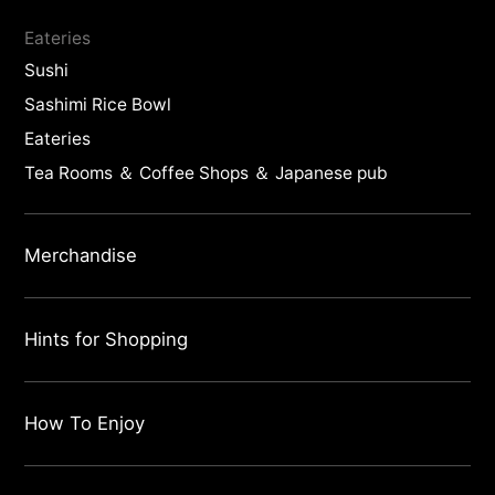
Eateries
Sushi
Sashimi Rice Bowl
Eateries
Tea Rooms ＆ Coffee Shops ＆ Japanese pub
Merchandise
Hints for Shopping
How To Enjoy