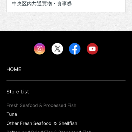
中央区内共通買物・食事券
HOME
Store List
Fresh Seafood & Processed Fish
Tuna
Other Fresh Seafood ＆ Shellfish