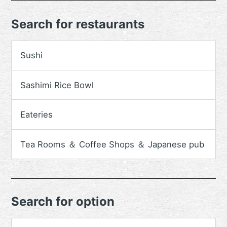
Search for restaurants
Sushi
Sashimi Rice Bowl
Eateries
Tea Rooms ＆ Coffee Shops ＆ Japanese pub
Search for option