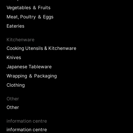
Vegetables ＆ Fruits
Meat, Poultry ＆ Eggs
Eateries
Kitchenware
Cooking Utensils & Kitchenware
Knives
Japanese Tableware
Wrapping ＆ Packaging
Clothing
Other
Other
information centre
information centre