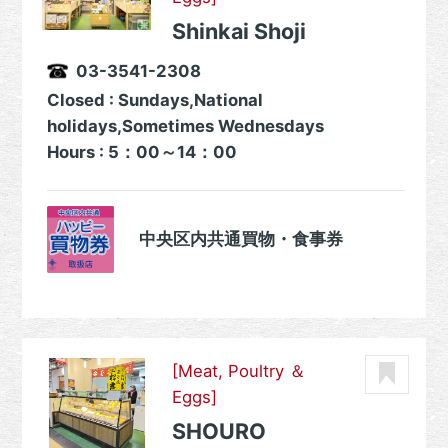
Shinkai Shoji
03-3541-2308
Closed : Sundays,National
holidays,Sometimes Wednesdays
Hours : 5：00～14：00
中央区内共通買物・食事券
[Meat, Poultry ＆
Eggs]
SHOURO