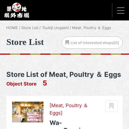
HOME
Store List
Tsukiji Uogashi
Meat, Poultry ＆ Eggs
Store List
List of
interested shops[
0
]
Store List of Meat, Poultry ＆ Eggs
5
Object Store
[Meat, Poultry ＆
Eggs]
Wa-