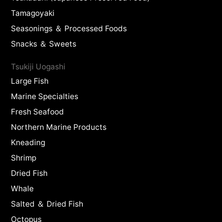
Tamagoyaki
Seasonings ＆ Processed Foods
Snacks ＆ Sweets
Tsukiji Uogashi
Large Fish
Marine Specialties
Fresh Seafood
Northern Marine Products
Kneading
Shrimp
Dried Fish
Whale
Salted ＆ Dried Fish
Octopus