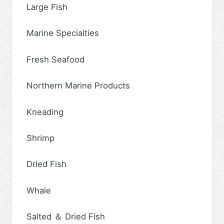
Large Fish
Marine Specialties
Fresh Seafood
Northern Marine Products
Kneading
Shrimp
Dried Fish
Whale
Salted ＆ Dried Fish