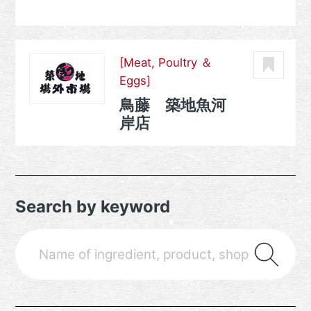
[Meat, Poultry ＆
Eggs]
鳥藤 築地魚河
岸店
Search by keyword