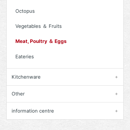
Octopus
Vegetables ＆ Fruits
Meat, Poultry ＆ Eggs
Eateries
Kitchenware
Other
information centre