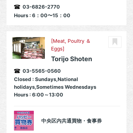
03-6826-2770
Hours : 6：00〜15：00
[Meat, Poultry ＆
Eggs]
Torijo Shoten
03-5565-0560
Closed : Sundays,National
holidays,Sometimes Wednesdays
Hours : 6:00～13:00
中央区内共通買物・食事券