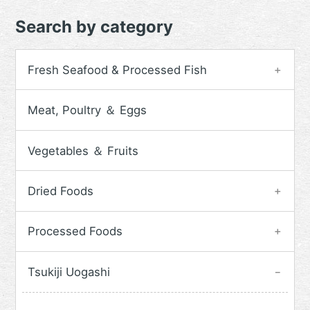
Search by category
Fresh Seafood & Processed Fish
Meat, Poultry ＆ Eggs
Vegetables ＆ Fruits
Dried Foods
Processed Foods
Tsukiji Uogashi