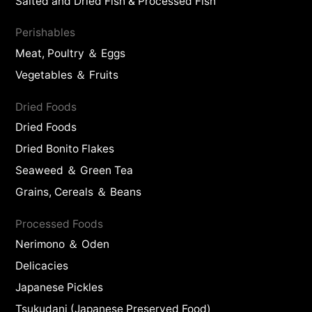
Salted and Dried Fish & Processed Fish
Perishables
Meat, Poultry ＆ Eggs
Vegetables ＆ Fruits
Dried Foods
Dried Foods
Dried Bonito Flakes
Seaweed ＆ Green Tea
Grains, Cereals ＆ Beans
Processed Foods
Nerimono ＆ Oden
Delicacies
Japanese Pickles
Tsukudani (Japanese Preserved Food)