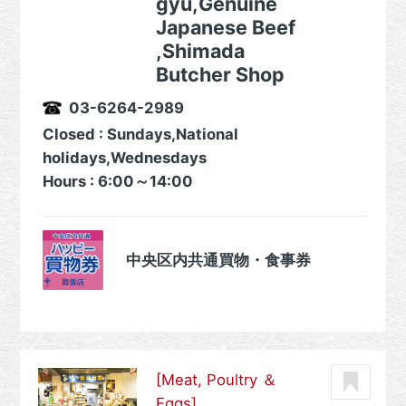
gyu,Genuine
Japanese Beef
,Shimada
Butcher Shop
03-6264-2989
Closed : Sundays,National
holidays,Wednesdays
Hours : 6:00～14:00
中央区内共通買物・食事券
[Meat, Poultry ＆
Eggs]