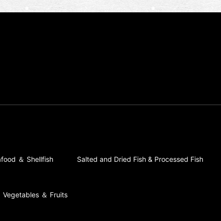
food ＆ Shellfish
Salted and Dried Fish & Processed Fish
Vegetables ＆ Fruits