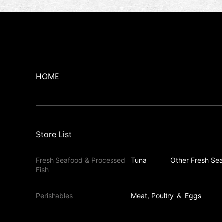
HOME
Store List
Fresh Seafood & Processed
Tuna
Other Fresh Sea
Fish
Perishables
Meat, Poultry ＆ Eggs