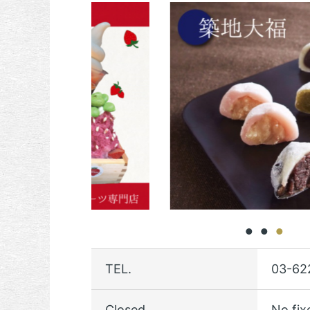
TEL.
03-62
Closed
No fix