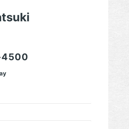
atsuki
-4500
day