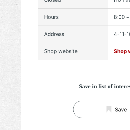
Hours
8:00～
Address
4-11-1
Shop website
Shop 
Save in list of inter
Save