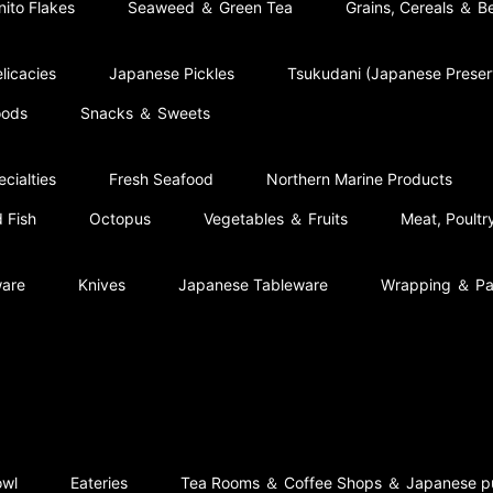
nito Flakes
Seaweed ＆ Green Tea
Grains, Cereals ＆ B
licacies
Japanese Pickles
Tsukudani (Japanese Prese
oods
Snacks ＆ Sweets
cialties
Fresh Seafood
Northern Marine Products
 Fish
Octopus
Vegetables ＆ Fruits
Meat, Poult
ware
Knives
Japanese Tableware
Wrapping ＆ Pa
owl
Eateries
Tea Rooms ＆ Coffee Shops ＆ Japanese p