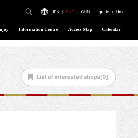
JPN
｜
ENG
｜
CHN
guide
/
Links
njoy
Information Centre
Access Map
Calendar
List of
interested shops[
0
]