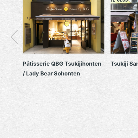
Pâtisserie QBG Tsukijihonten
Tsukiji Sanokiya
/ Lady Bear Sohonten