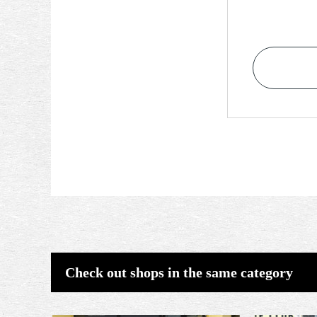
Check out shops in the same category