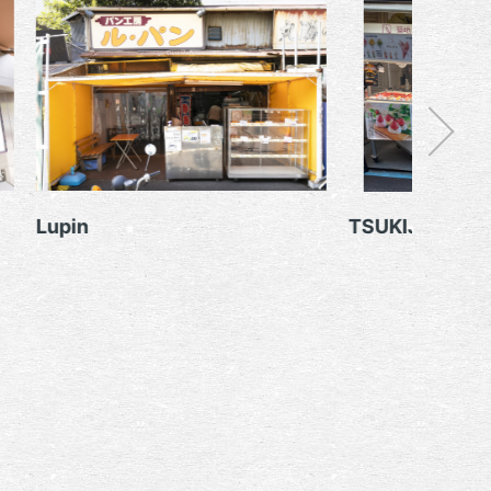
TSUKIJI IROHA