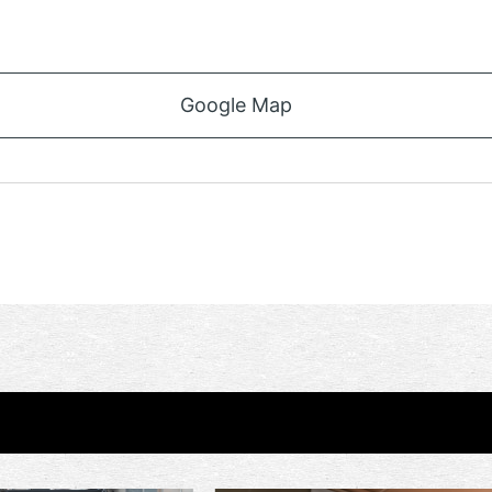
Google Map