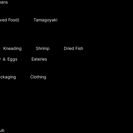
eans
rved Food)
Tamagoyaki
Kneading
Shrimp
Dried Fish
ry ＆ Eggs
Eateries
ckaging
Clothing
ub