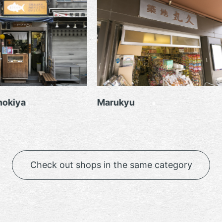
Marukyu
Lupin
Check out shops in the same category