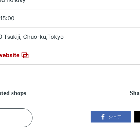
15:00
0 Tsukiji, Chuo-ku,Tokyo
website
ested shops
Sha
シェア