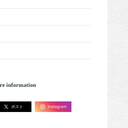
re information
ポスト
Instagram