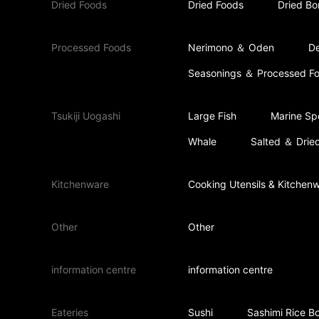
Dried Foods
Dried Foods
Dried Bo
Processed Foods
Nerimono ＆ Oden
De
Seasonings ＆ Processed F
Tsukiji Uogashi
Large Fish
Marine Spe
Whale
Salted ＆ Dried
Kitchenware
Cooking Utensils & Kitchen
Other
Other
information centre
information centre
Eateries
Sushi
Sashimi Rice B