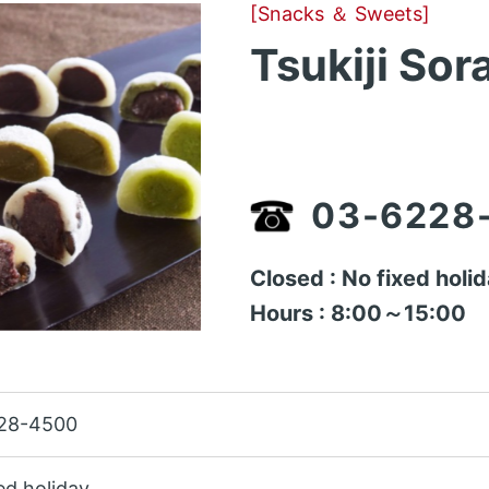
[Snacks ＆ Sweets]
Tsukiji Sor
03-6228
Closed : No fixed holi
Hours : 8:00～15:00
28-4500
ed holiday