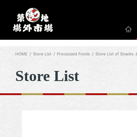
HOME
Store List
Processed Foods
Store List of Snacks
Store List