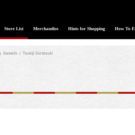
Store List
Merchandise
Hints for Shopping
How To E
 ＆ Sweets
Tsukiji Soratsuki