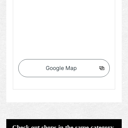
Google Map
Check out shops in the same category