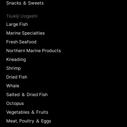
Snacks ＆ Sweets
Tsukiji Uogashi
Large Fish
Marine Specialties
Fresh Seafood
Northern Marine Products
Kneading
Shrimp
Dried Fish
Whale
Salted ＆ Dried Fish
Octopus
Vegetables ＆ Fruits
Meat, Poultry ＆ Eggs