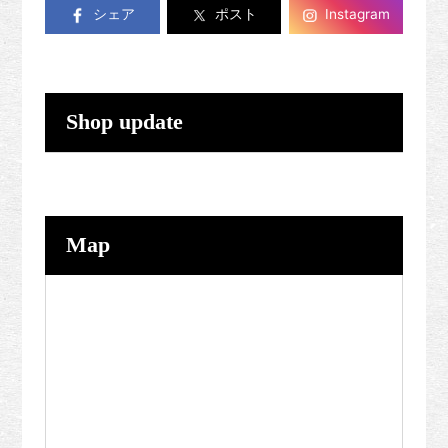
シェア
ポスト
Instagram
Shop update
Map