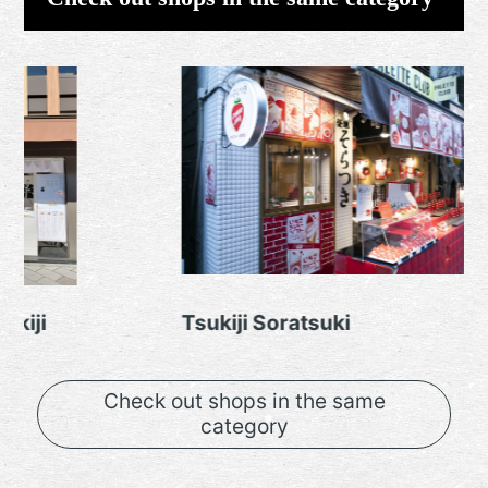
Tsukiji Soratsuki
Tsuki
Check out shops in the same
category