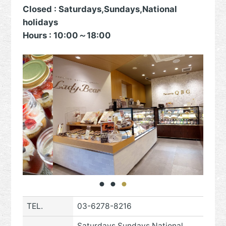
Closed : Saturdays,Sundays,National
holidays
Hours : 10:00～18:00
TEL.
03-6278-8216
Saturdays,Sundays,National