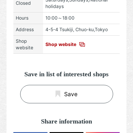
Closed
holidays
Hours
10:00～18:00
Address
4-5-4 Tsukiji, Chuo-ku,Tokyo
Shop
Shop website
website
Save in list of interested shops
Save
Share information