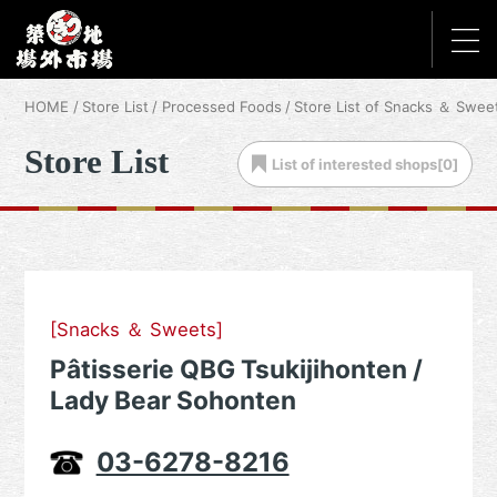
HOME
Store List
Processed Foods
Store List of Snacks ＆ Swee
Store List
List of
interested shops[
0
]
[Snacks ＆ Sweets]
Pâtisserie QBG Tsukijihonten /
Lady Bear Sohonten
03-6278-8216