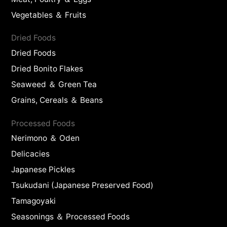
Vegetables ＆ Fruits
Dried Foods
Dried Foods
Dried Bonito Flakes
Seaweed ＆ Green Tea
Grains, Cereals ＆ Beans
Processed Foods
Nerimono ＆ Oden
Delicacies
Japanese Pickles
Tsukudani (Japanese Preserved Food)
Tamagoyaki
Seasonings ＆ Processed Foods