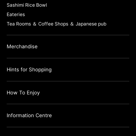
Sashimi Rice Bowl
Eateries
Tea Rooms ＆ Coffee Shops ＆ Japanese pub
Merchandise
Hints for Shopping
How To Enjoy
Information Centre