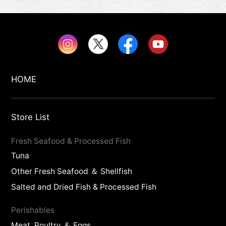
HOME
Store List
Fresh Seafood & Processed Fish
Tuna
Other Fresh Seafood ＆ Shellfish
Salted and Dried Fish & Processed Fish
Perishables
Meat, Poultry ＆ Eggs