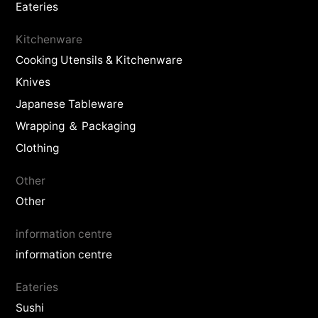
Eateries
Kitchenware
Cooking Utensils & Kitchenware
Knives
Japanese Tableware
Wrapping ＆ Packaging
Clothing
Other
Other
information centre
information centre
Eateries
Sushi