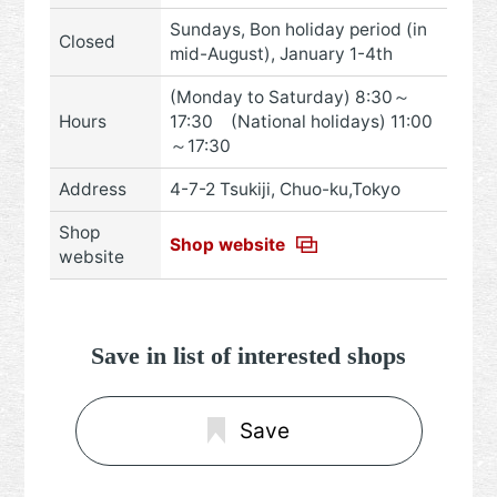
Sundays, Bon holiday period (in
Closed
mid-August), January 1-4th
(Monday to Saturday) 8:30～
Hours
17:30 (National holidays) 11:00
～17:30
Address
4-7-2 Tsukiji, Chuo-ku,Tokyo
Shop
Shop website
website
Save in list of interested shops
Save