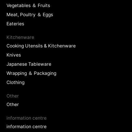
Vegetables ＆ Fruits
Meat, Poultry ＆ Eggs
Eateries
Kitchenware
Cooking Utensils & Kitchenware
Knives
Japanese Tableware
Wrapping ＆ Packaging
Clothing
Other
Other
information centre
information centre