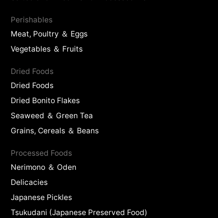
Perishables
Meat, Poultry ＆ Eggs
Vegetables ＆ Fruits
Dried Foods
Dried Foods
Dried Bonito Flakes
Seaweed ＆ Green Tea
Grains, Cereals ＆ Beans
Processed Foods
Nerimono ＆ Oden
Delicacies
Japanese Pickles
Tsukudani (Japanese Preserved Food)