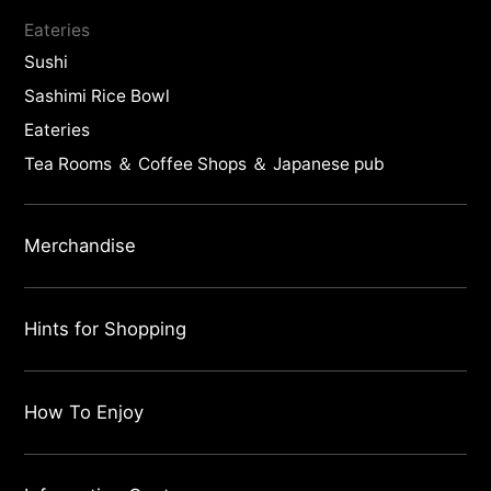
Eateries
Sushi
Sashimi Rice Bowl
Eateries
Tea Rooms ＆ Coffee Shops ＆ Japanese pub
Merchandise
Hints for Shopping
How To Enjoy