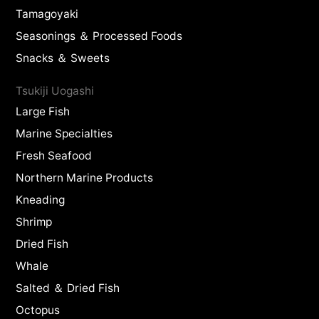
Tamagoyaki
Seasonings ＆ Processed Foods
Snacks ＆ Sweets
Tsukiji Uogashi
Large Fish
Marine Specialties
Fresh Seafood
Northern Marine Products
Kneading
Shrimp
Dried Fish
Whale
Salted ＆ Dried Fish
Octopus