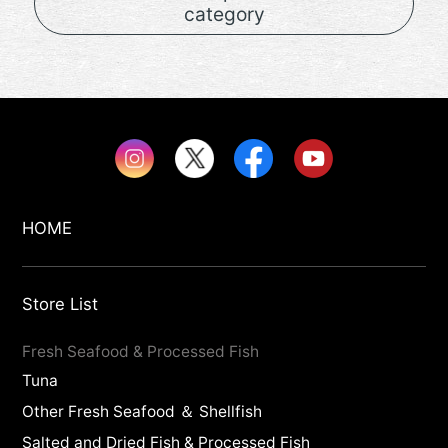
category
HOME
Store List
Fresh Seafood & Processed Fish
Tuna
Other Fresh Seafood ＆ Shellfish
Salted and Dried Fish & Processed Fish