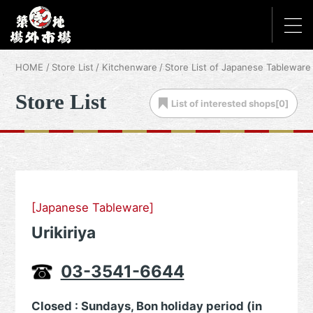
HOME
Store List
Kitchenware
Store List of Japanese Tableware
Store List
List of
interested shops[
0
]
[Japanese Tableware]
Urikiriya
03-3541-6644
Closed : Sundays, Bon holiday period (in