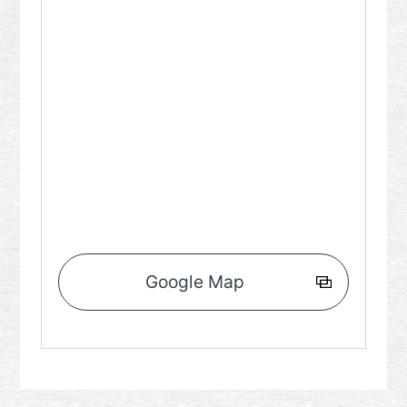
Google Map