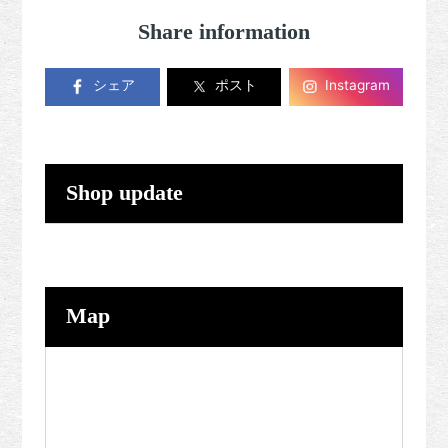
Share information
シェア
ポスト
Instagram
Shop update
Map