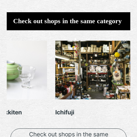
Check out shops in the same category
Ichifuji
Toza
Check out shops in the same