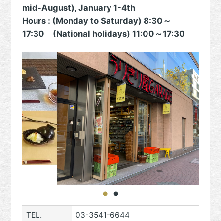
mid-August), January 1-4th
Hours : (Monday to Saturday) 8:30～
17:30 (National holidays) 11:00～17:30
TEL.
03-3541-6644