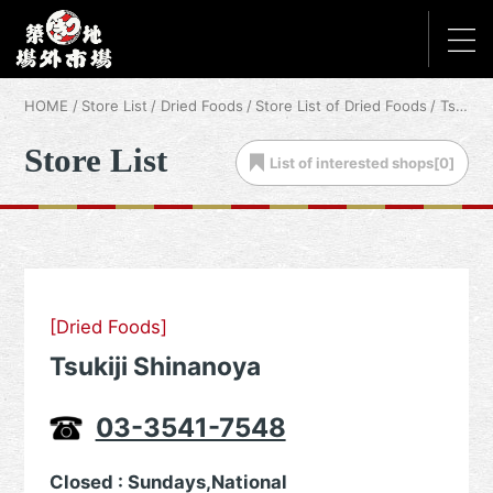
HOME
Store List
Dried Foods
Store List of Dried Foods
Tsukiji Shinanoya
Store List
List of
interested shops[
0
]
[Dried Foods]
Tsukiji Shinanoya
03-3541-7548
Closed : Sundays,National