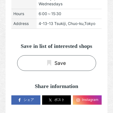
Wednesdays
Hours
6:00～15:30
Address
4-13-13 Tsukiji, Chuo-ku,Tokyo
Save in list of interested shops
Save
Share information
シェア
ポスト
Instagram