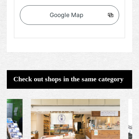
Google Map
Check out shops in the same category