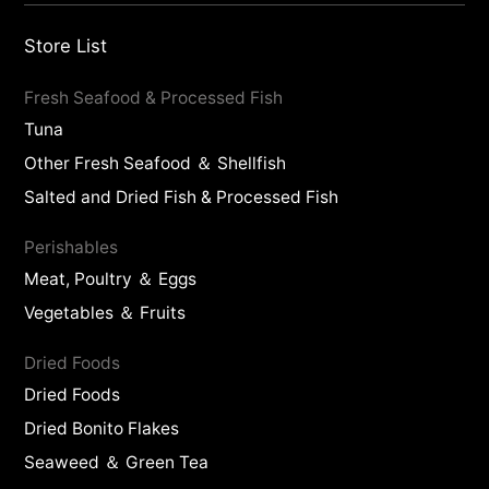
Store List
Fresh Seafood & Processed Fish
Tuna
Other Fresh Seafood ＆ Shellfish
Salted and Dried Fish & Processed Fish
Perishables
Meat, Poultry ＆ Eggs
Vegetables ＆ Fruits
Dried Foods
Dried Foods
Dried Bonito Flakes
Seaweed ＆ Green Tea