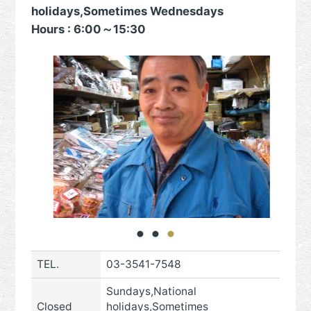
holidays,Sometimes Wednesdays
Hours : 6:00～15:30
TEL.
03-3541-7548
Sundays,National
Closed
holidays,Sometimes