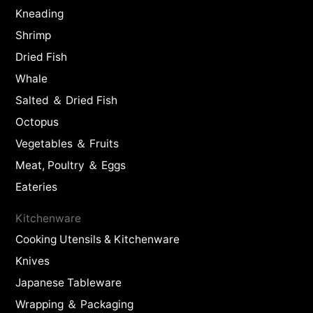
Kneading
Shrimp
Dried Fish
Whale
Salted ＆ Dried Fish
Octopus
Vegetables ＆ Fruits
Meat, Poultry ＆ Eggs
Eateries
Kitchenware
Cooking Utensils & Kitchenware
Knives
Japanese Tableware
Wrapping ＆ Packaging