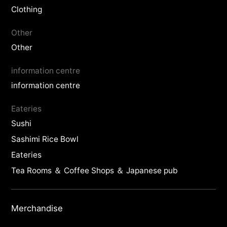
Clothing
Other
Other
information centre
information centre
Eateries
Sushi
Sashimi Rice Bowl
Eateries
Tea Rooms ＆ Coffee Shops ＆ Japanese pub
Merchandise