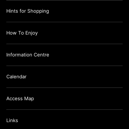
Hints for Shopping
How To Enjoy
Information Centre
Calendar
Access Map
Links