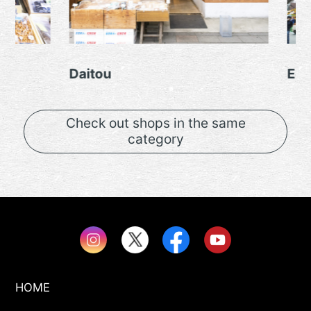
Daitou
Edoya
Check out shops in the same
category
HOME