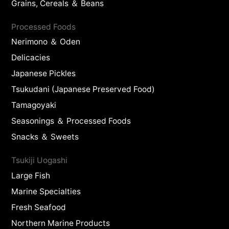
Grains, Cereals ＆ Beans
Processed Foods
Nerimono ＆ Oden
Delicacies
Japanese Pickles
Tsukudani (Japanese Preserved Food)
Tamagoyaki
Seasonings ＆ Processed Foods
Snacks ＆ Sweets
Tsukiji Uogashi
Large Fish
Marine Specialties
Fresh Seafood
Northern Marine Products