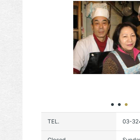
TEL.
03-32
Closed
Sunda