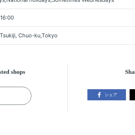
16:00
Tsukiji, Chuo-ku,Tokyo
ested shops
Sha
シェア