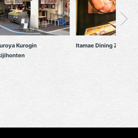
roya Kurogin
Itamae Dining Zan
jihonten