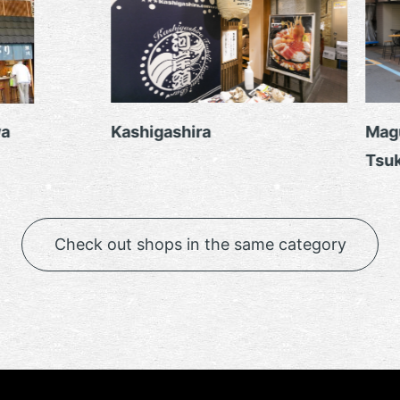
a
Kashigashira
Magu
Tsuki
Check out shops in the same category