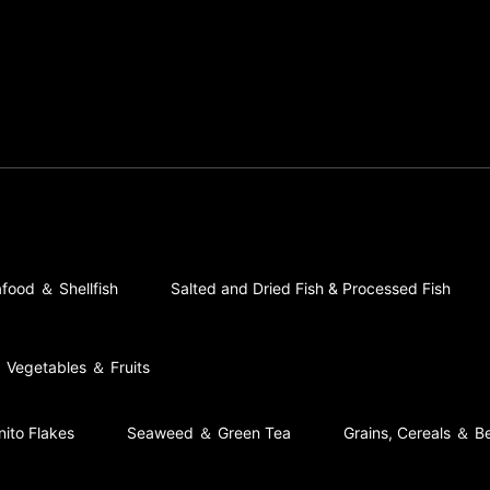
food ＆ Shellfish
Salted and Dried Fish & Processed Fish
Vegetables ＆ Fruits
nito Flakes
Seaweed ＆ Green Tea
Grains, Cereals ＆ B