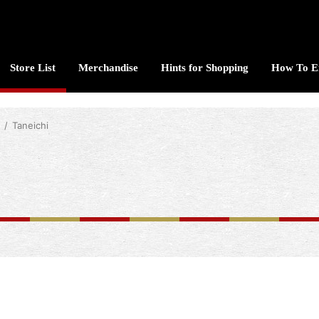
Store List
Merchandise
Hints for Shopping
How To E
Taneichi