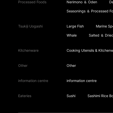
Processed Foods
Nerimono ＆ Oden
De
Seasonings ＆ Processed F
Tsukiji Uogashi
Large Fish
Marine Spe
Whale
Salted ＆ Dried
Kitchenware
Cooking Utensils & Kitchen
Other
Other
information centre
information centre
Eateries
Sushi
Sashimi Rice B