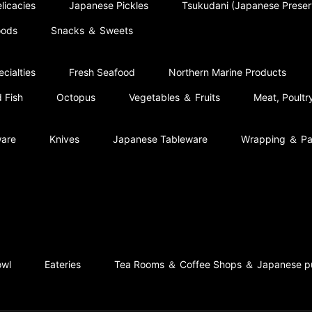
licacies
Japanese Pickles
Tsukudani (Japanese Prese
oods
Snacks ＆ Sweets
cialties
Fresh Seafood
Northern Marine Products
 Fish
Octopus
Vegetables ＆ Fruits
Meat, Poult
ware
Knives
Japanese Tableware
Wrapping ＆ Pa
owl
Eateries
Tea Rooms ＆ Coffee Shops ＆ Japanese p