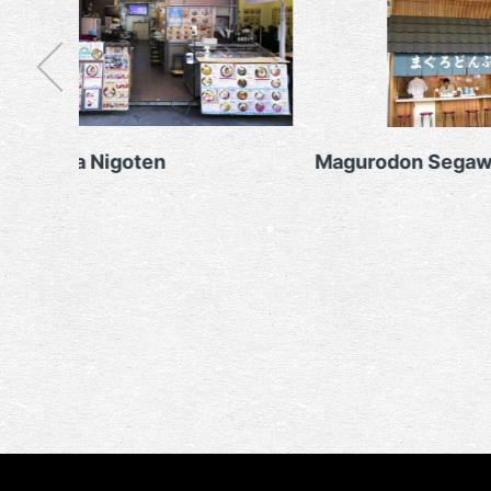
Marukita Nigoten
Magurodon Segaw