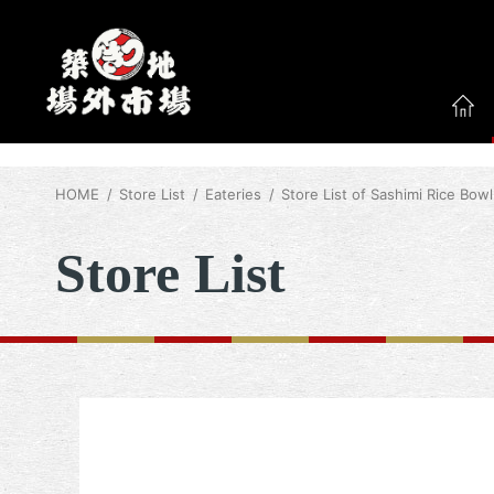
HOME
Store List
Eateries
Store List of Sashimi Rice Bowl
Store List