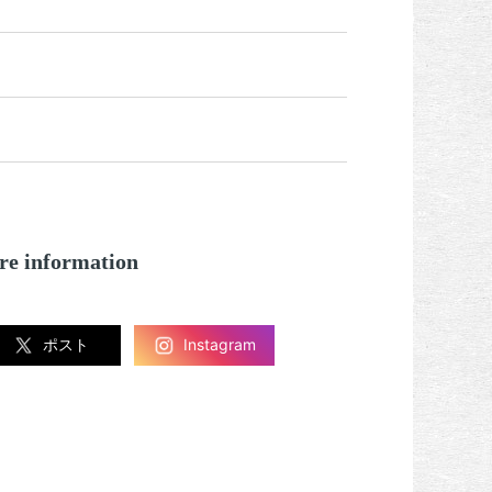
re information
ポスト
Instagram