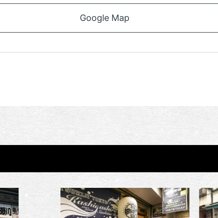
Google Map