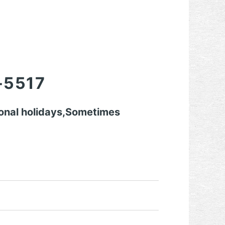
-5517
onal holidays,Sometimes