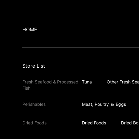
HOME
Store List
Fresh Seafood & Processed
Tuna
Other Fresh Sea
Fish
Perishables
Meat, Poultry ＆ Eggs
Dried Foods
Dried Foods
Dried Bo