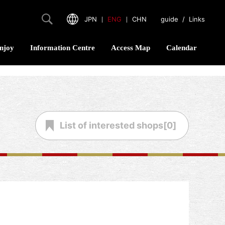
JPN
｜
ENG
｜
CHN
guide
/
Links
njoy
Information Centre
Access Map
Calendar
List of
interested shops[
0
]