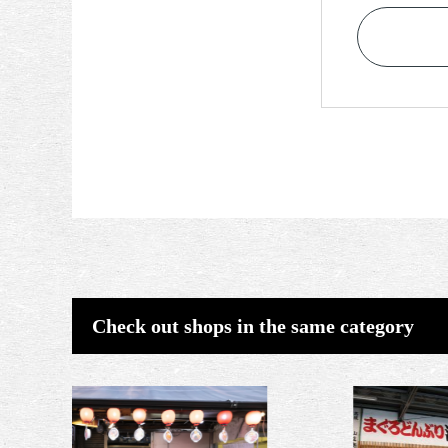
Check out shops in the same category