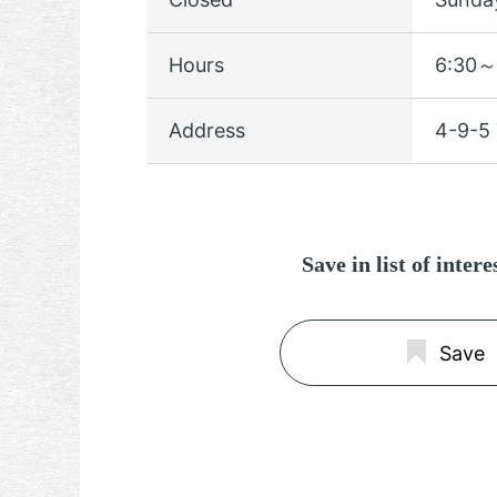
Hours
6:30～
Address
4-9-5 
Save in list of inter
Save