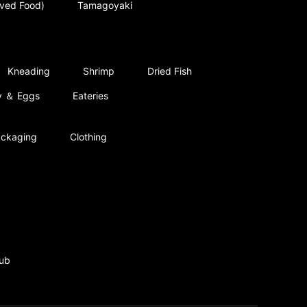
rved Food)
Tamagoyaki
Kneading
Shrimp
Dried Fish
ry ＆ Eggs
Eateries
ckaging
Clothing
ub