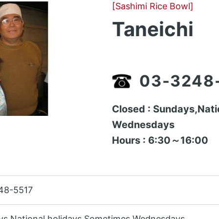
[Sashimi Rice Bowl]
Taneichi
03-3248
Closed : Sundays,Nati
Wednesdays
Hours : 6:30～16:00
48-5517
ys,National holidays,Sometimes Wednesdays